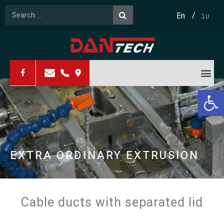
En
עב
Open 
PRODUCTIVITY
EXTRA ORDINARY EXTRUSION
RESOURCEFULNESS
Cable ducts with separated lid