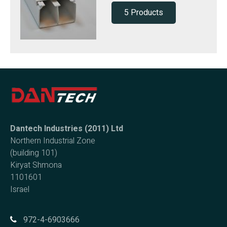
5 Products
Dantech Industries (2011) Ltd
Northern Industrial Zone
(building 101)
Kiryat Shmona
1101601
Israel
972-4-6903666