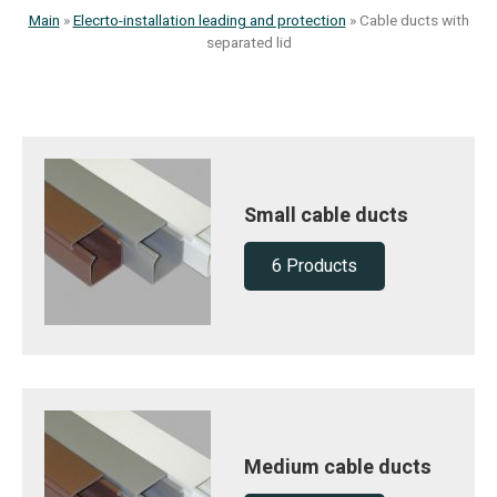
Main
»
Elecrto-installation leading and protection
»
Cable ducts with
separated lid
Small cable ducts
6 Products
Medium cable ducts