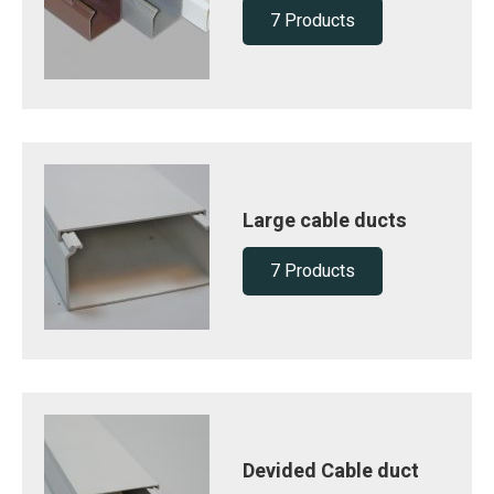
7 Products
Large cable ducts
7 Products
Devided Cable duct