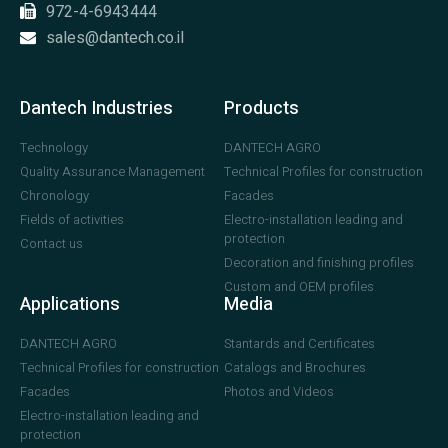
972-4-6943444
sales@dantech.co.il
Dantech Industries
Products
Technology
DANTECH AGRO
Quality Assurance Management
Technical Profiles for construction
Chronology
Facades
Fields of activities
Electro-installation leading and
protection
Contact us
Decoration and finishing profiles
Custom and OEM profiles
Applications
Media
DANTECH AGRO
Stantards and Certificates
Technical Profiles for construction
Catalogs and Brochures
Facades
Photos and Videos
Electro-installation leading and
protection