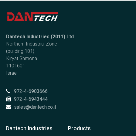
Dantech Industries (2011) Ltd
Northern Industrial Zone
(building 101)
Kiryat Shmona
1101601
Israel
972-4-6903666
972-4-6943444
sales@dantech.co.il
Dantech Industries
Products