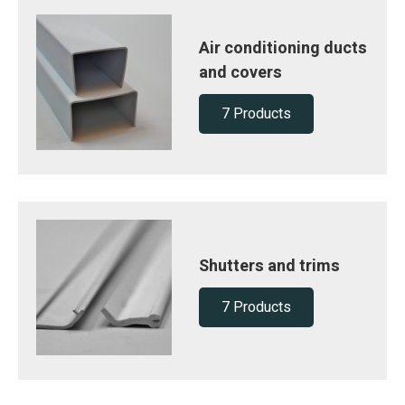
Air conditioning ducts
and covers
7 Products
Shutters and trims
7 Products