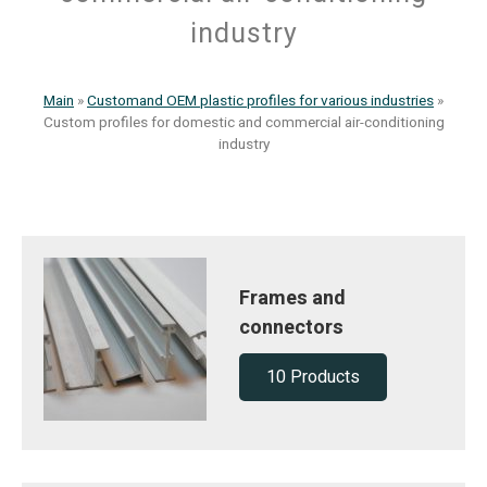
industry
Main
»
Customand OEM plastic profiles for various industries
»
Custom profiles for domestic and commercial air-conditioning
industry
Frames and
connectors
10 Products