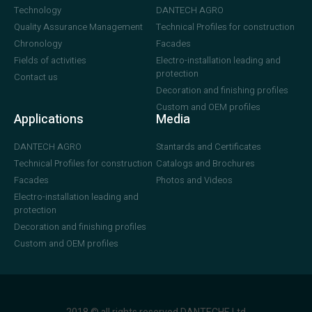
Technology
DANTECH AGRO
Quality Assurance Management
Technical Profiles for construction
Chronology
Facades
Fields of activities
Electro-installation leading and
protection
Contact us
Decoration and finishing profiles
Custom and OEM profiles
Applications
Media
DANTECH AGRO
Stantards and Certificates
Technical Profiles for construction
Catalogs and Brochures
Facades
Photos and Videos
Electro-installation leading and
protection
Decoration and finishing profiles
Custom and OEM profiles