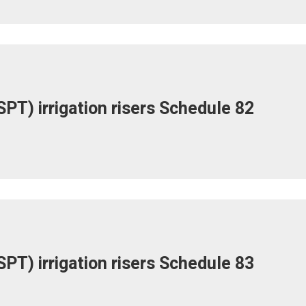
PT) irrigation risers Schedule 82
PT) irrigation risers Schedule 83