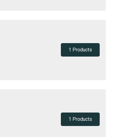
1 Products
1 Products