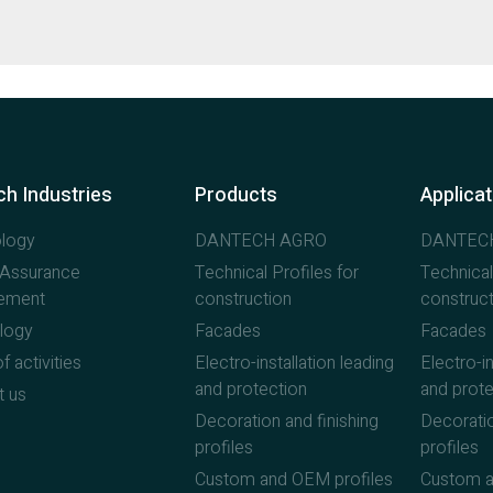
h Industries
Products
Applica
logy
DANTECH AGRO
DANTEC
y Assurance
Technical Profiles for
Technical
ement
construction
construct
logy
Facades
Facades
f activities
Electro-installation leading
Electro-in
and protection
and prote
t us
Decoration and finishing
Decoratio
profiles
profiles
Custom and OEM profiles
Custom a