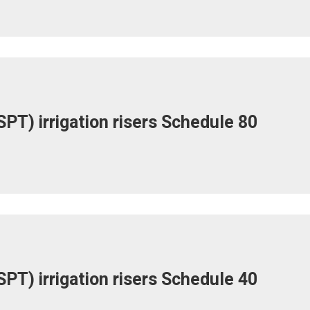
PT) irrigation risers Schedule 80
PT) irrigation risers Schedule 40