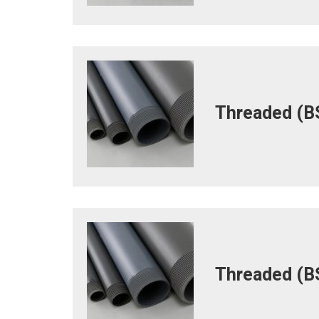
Threaded (BS
Threaded (BS