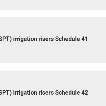
PT) irrigation risers Schedule 41
PT) irrigation risers Schedule 42