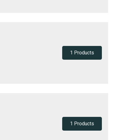
1 Products
1 Products