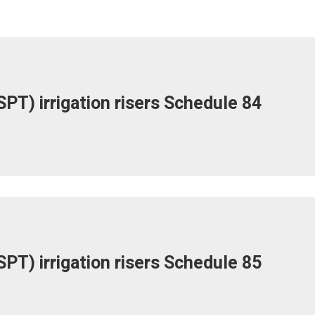
PT) irrigation risers Schedule 84
PT) irrigation risers Schedule 85