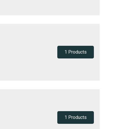
1 Products
1 Products