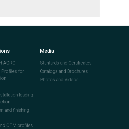
tions
Media
H AGRO
Stantards and Certificates
 Profiles for
Catalogs and Brochures
ion
Photos and Videos
stallation leading
ction
n and finishing
nd OEM profiles