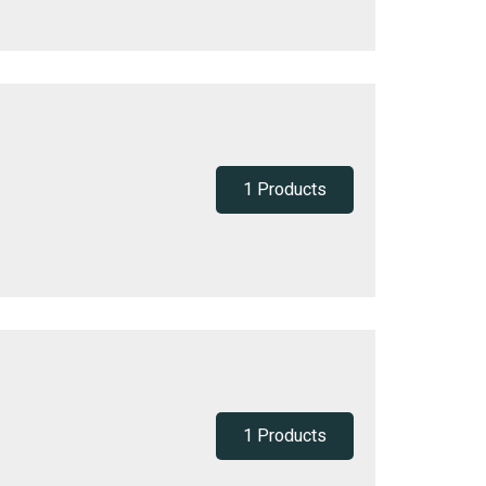
1 Products
1 Products