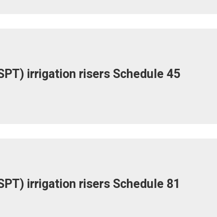
PT) irrigation risers Schedule 45
PT) irrigation risers Schedule 81