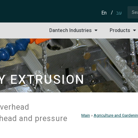
En
עב
Dantech Industries
Products
Y EXTRUSION
ESS
overhead
Main
»
Agriculture and Gardenin
l head and pressure