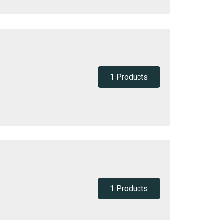
1 Products
1 Products