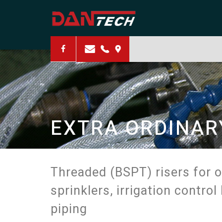
PRODUCTIVITY
EXTRA ORDINAR
RESOURCEFULN
Threaded (BSPT) risers for 
sprinklers, irrigation contro
piping