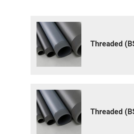
Threaded (BS
Threaded (BS