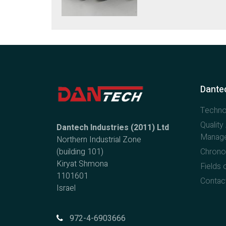
Dantec
Techno
Qualit
Dantech Industries (2011) Ltd
Manag
Northern Industrial Zone
(building 101)
Chrono
Kiryat Shmona
Fields o
1101601
Contac
Israel
972-4-6903666