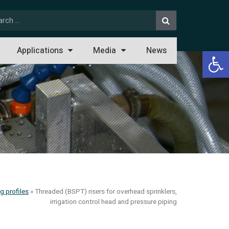
Open 
Applications
Media
News
g profiles
»
Threaded (BSPT) risers for overhead sprinklers,
irrigation control head and pressure piping