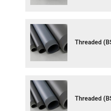
Threaded (BS
Threaded (BS