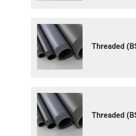
Threaded (BS
Threaded (BS