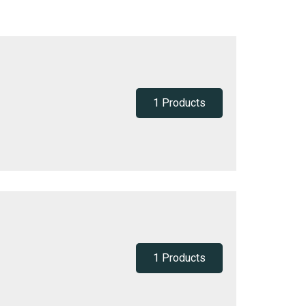
1 Products
1 Products