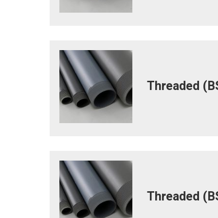
Threaded (BS
Threaded (BS