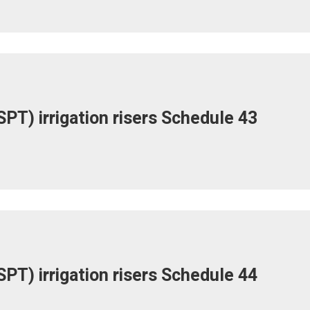
PT) irrigation risers Schedule 43
PT) irrigation risers Schedule 44