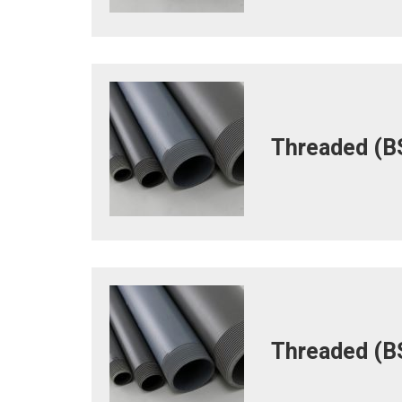
Threaded (BS
Threaded (BS